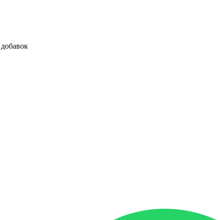
 добавок