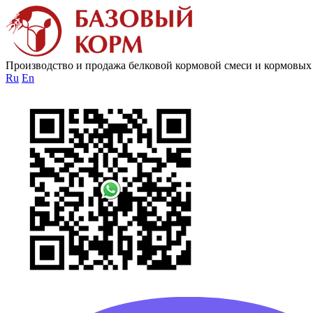
Производство и продажа белковой кормовой смеси и кормовых
Ru
En