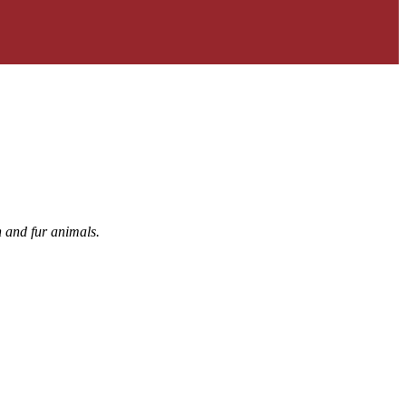
h and fur animals.