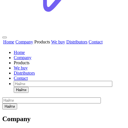
Home
Company
Products
We buy
Distributors
Contact
Home
Company
Products
We buy
Distributors
Contact
Найти
Найти
Company