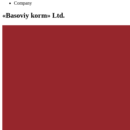
Company
«Basoviy korm» Ltd.