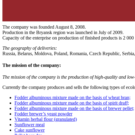
The company was founded August 8, 2008.
Production in the Bryansk region was launched in July of 2009.
Capacity of the enterprise on production of finished products is 2 000
The geography of deliveries:
Russia, Belarus, Moldova, Poland, Romania, Czech Republic, Serbia, T
The mission of the company:
The mission of the company is the production of high-quality and low-c
Currently the company produces and sells the following types of ecolo
Fodder albuminous mixture made on the basis of wheat bran;
Fodder albuminous mixture made on the basis of spirit draff;
Fodder albuminous mixture made on the basis of brewer pellet;
Fodder brewer’s yeast powder
Vitamin herbal flour (granulated)
Sunflower meal
Сake sunflower