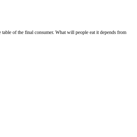
e table of the final consumer. What will people eat it depends from