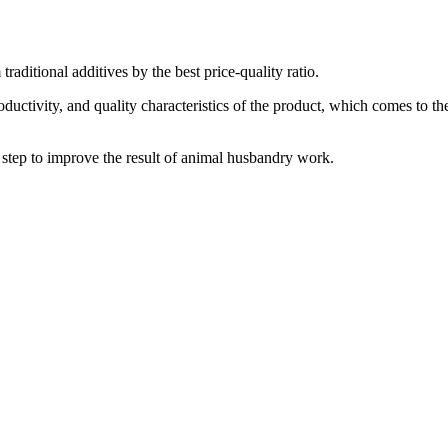
traditional additives by the best price-quality ratio.
ductivity, and quality characteristics of the product, which comes to th
e step to improve the result of animal husbandry work.