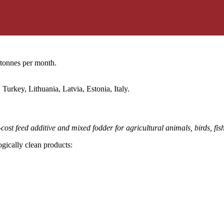
 tonnes per month.
urkey, Lithuania, Latvia, Estonia, Italy.
ost feed additive and mixed fodder for agricultural animals, birds, fis
gically clean products: