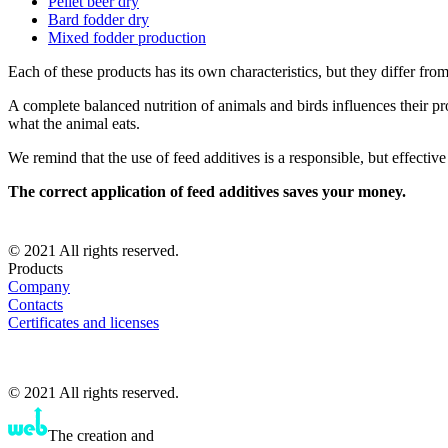
Pellet beer dry
Bard fodder dry
Mixed fodder production
Each of these products has its own characteristics, but they differ from 
A complete balanced nutrition of animals and birds influences their pro
what the animal eats.
We remind that the use of feed additives is a responsible, but effectiv
The correct application of feed additives saves your money.
© 2021 All rights reserved.
Products
Company
Contacts
Certificates and licenses
© 2021 All rights reserved.
The creation and